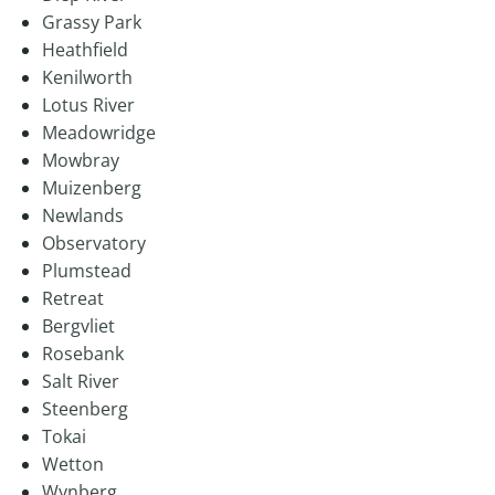
Grassy Park
Heathfield
Kenilworth
Lotus River
Meadowridge
Mowbray
Muizenberg
Newlands
Observatory
Plumstead
Retreat
Bergvliet
Rosebank
Salt River
Steenberg
Tokai
Wetton
Wynberg