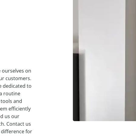
e ourselves on
our customers.
e dedicated to
a routine
 tools and
em efficiently
ed us our
ch. Contact us
 difference for