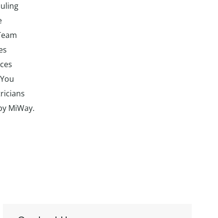
uling
e
 Team
es
ices
 You
ricians
 by MiWay.