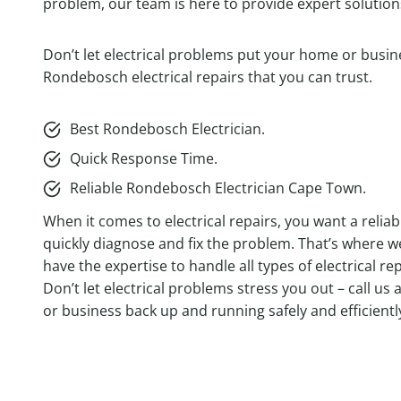
problem, our team is here to provide expert solutions
Don’t let electrical problems put your home or busine
Rondebosch electrical repairs that you can trust.
Best Rondebosch Electrician.
Quick Response Time.
Reliable Rondebosch Electrician Cape Town.
When it comes to electrical repairs, you want a relia
quickly diagnose and fix the problem. That’s where 
have the expertise to handle all types of electrical 
Don’t let electrical problems stress you out – call us 
or business back up and running safely and efficientl