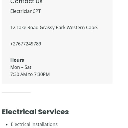
Contact Us
ElectricianCPT
12 Lake Road Grassy Park Western Cape.
+27677249789
Hours
Mon – Sat
7:30 AM to 7:30PM
Electrical Services
Electrical Installations