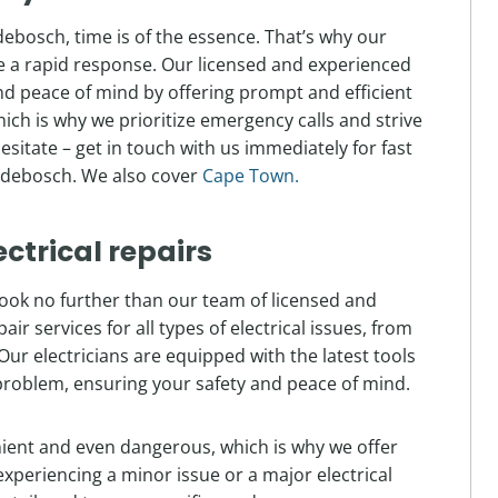
bosch, time is of the essence. That’s why our
de a rapid response. Our licensed and experienced
nd peace of mind by offering prompt and efficient
hich is why we prioritize emergency calls and strive
hesitate – get in touch with us immediately for fast
ndebosch. We also cover
Cape Town.
ectrical repairs
 look no further than our team of licensed and
r services for all types of electrical issues, from
Our electricians are equipped with the latest tools
problem, ensuring your safety and peace of mind.
nient and even dangerous, which is why we offer
xperiencing a minor issue or a major electrical