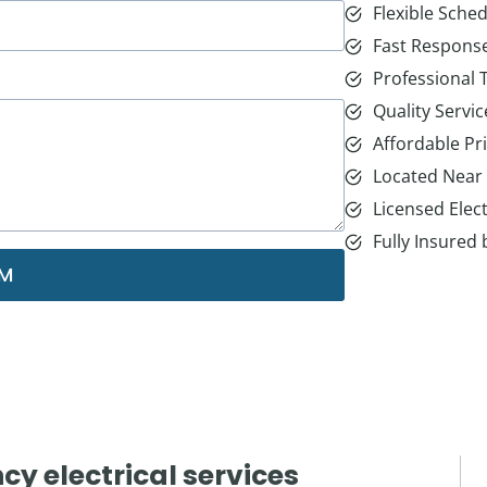
Flexible Sched
Fast Respons
Professional
Quality Servic
Affordable Pr
Located Near
Licensed Elect
Fully Insured
RM
y electrical services