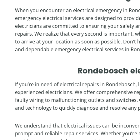
When you encounter an electrical emergency in Ronde
emergency electrical services are designed to provi
electricians are committed to ensuring your safety a
repairs. We realize that every second is important, w
to arrive at your location as soon as possible. Don’t 
and dependable emergency electrical services in Ro
Rondebosch
el
If you’re in need of electrical repairs in Rondebosch,
experienced electricians. We offer comprehensive repai
faulty wiring to malfunctioning outlets and switches. 
and technology to quickly diagnose and resolve any 
We understand that electrical issues can be inconve
prompt and reliable repair services. Whether you’re e