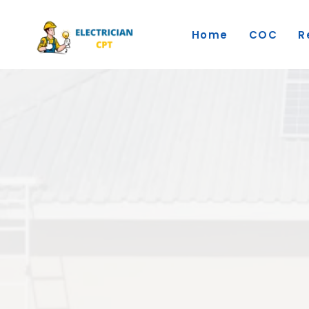
Skip
to
Home
COC
R
content