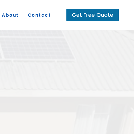
Get Free Quote
About
Contact