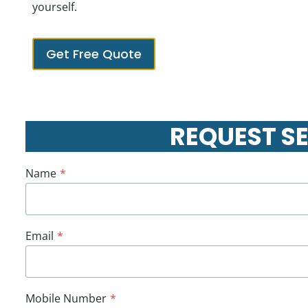
yourself.
Get Free Quote
REQUEST S
Name
*
Email
*
Mobile Number
*