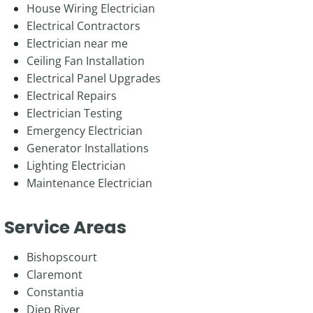
House Wiring Electrician
Electrical Contractors
Electrician near me
Ceiling Fan Installation
Electrical Panel Upgrades
Electrical Repairs
Electrician Testing
Emergency Electrician
Generator Installations
Lighting Electrician
Maintenance Electrician
Service Areas
Bishopscourt
Claremont
Constantia
Diep River