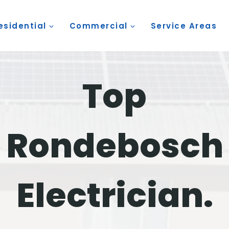
esidential
Commercial
Service Areas
Top
Rondebosch
Electrician.