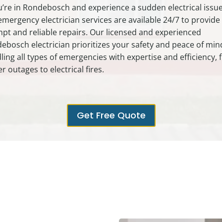
ou’re in Rondebosch and experience a sudden electrical issue
emergency electrician services are available 24/7 to provide
pt and reliable repairs. Our licensed and experienced
ebosch electrician prioritizes your safety and peace of min
ling all types of emergencies with expertise and efficiency,
r outages to electrical fires.
Get Free Quote