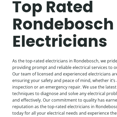
Top Rated
Rondebosch
Electricians
As the top-rated electricians in Rondebosch, we prid
providing prompt and reliable electrical services to 
Our team of licensed and experienced electricians ar
ensuring your safety and peace of mind, whether it’s 
inspection or an emergency repair. We use the latest
techniques to diagnose and solve any electrical probl
and effectively. Our commitment to quality has earn
reputation as the top-rated electricians in Rondebos
today for all your electrical needs and experience the