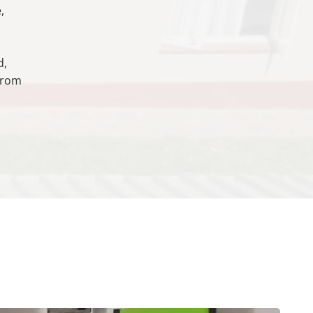
,
d,
 from