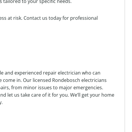
 tailored to your specific needs.
ss at risk. Contact us today for professional
ble and experienced repair electrician who can
we come in. Our licensed Rondebosch electricians
repairs, from minor issues to major emergencies.
and let us take care of it for you. We’ll get your home
y.