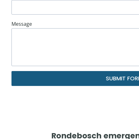
Message
SUBMIT FO
Rondebosch
emergenc