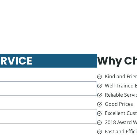
ERVICE
Why Ch
Kind and Frien
Well Trained 
Reliable Servi
Good Prices
Excellent Cus
2018 Award W
Fast and Effic