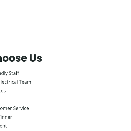
oose Us
dly Staff
Electrical Team
ces
tomer Service
inner
ient