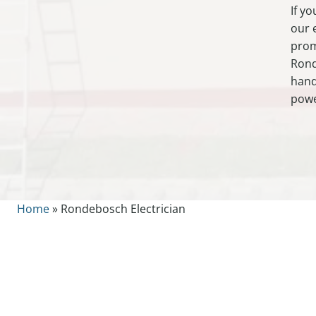
If y
our 
prom
Rond
hand
powe
Home
»
Rondebosch Electrician